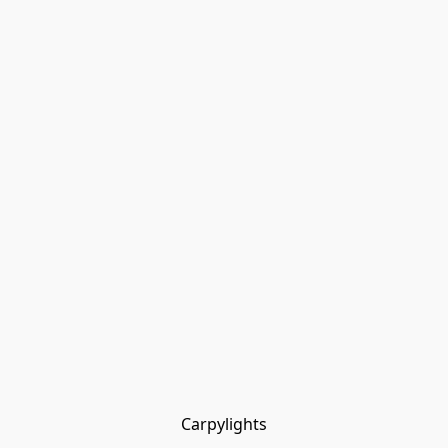
Carpylights