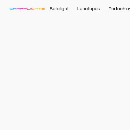
Betalight
Lunatopes
Portachia