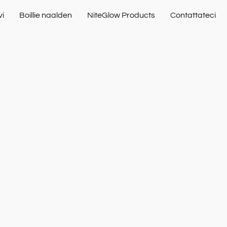
vi
Boillie naalden
NiteGlow Products
Contattateci