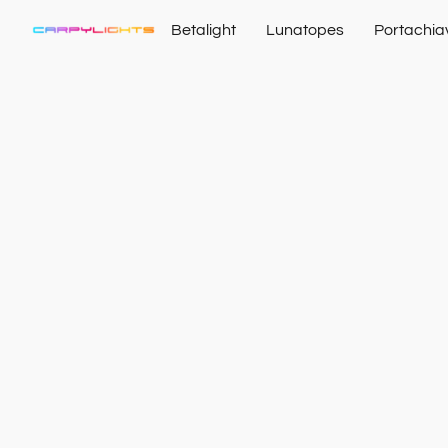
Betalight
Lunatopes
Portachia