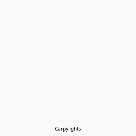
Carpylights