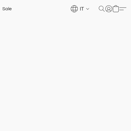
IT
Sale