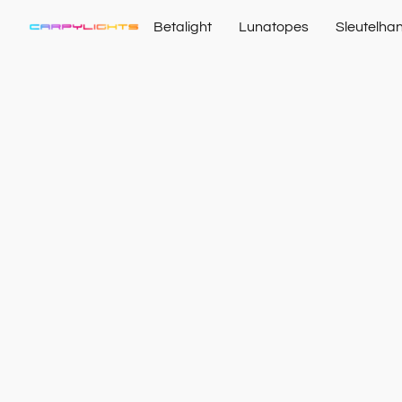
Betalight
Lunatopes
Sleutelha