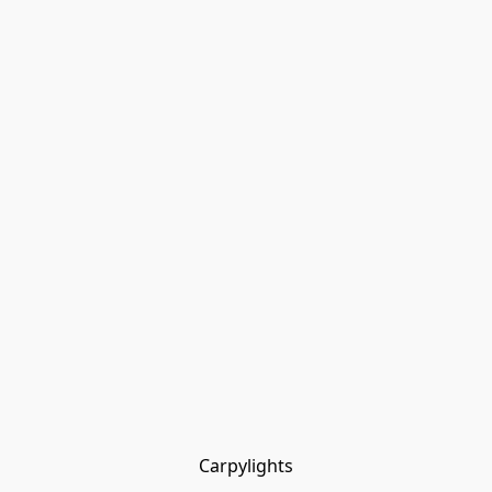
Carpylights