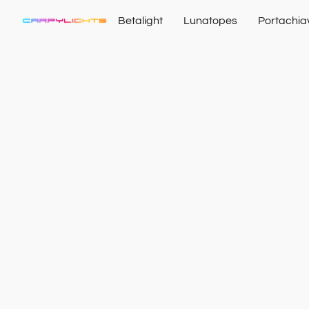
Betalight
Lunatopes
Portachia