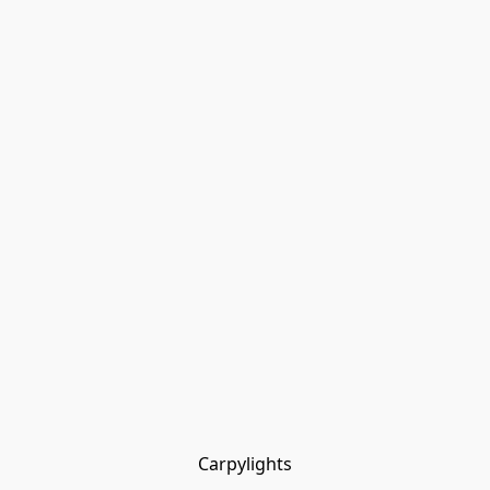
Carpylights