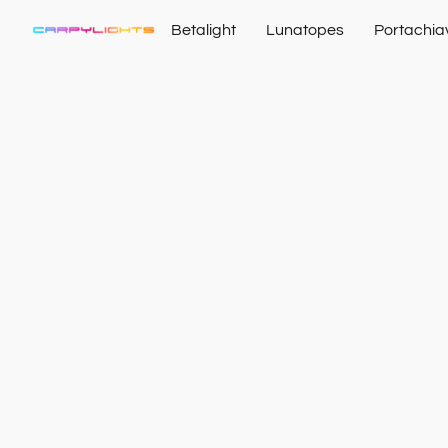
Betalight
Lunatopes
Portachia