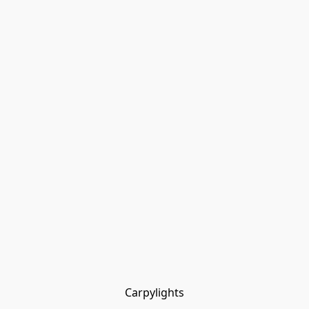
Carpylights