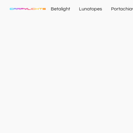
Betalight
Lunatopes
Portachia