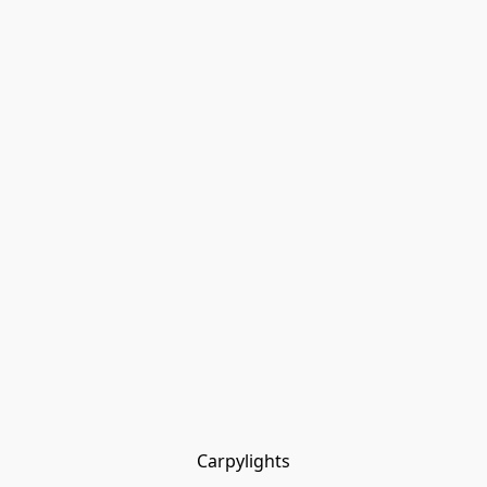
Carpylights