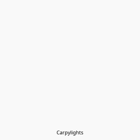
Carpylights