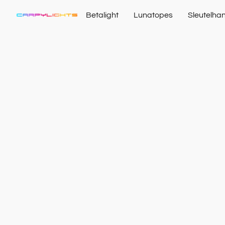
Betalight
Lunatopes
Sleutelha