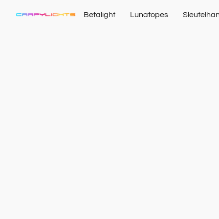
Betalight
Lunatopes
Sleutelha