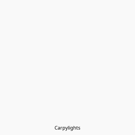
Carpylights