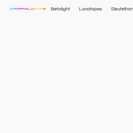
Betalight
Lunatopes
Sleutelha