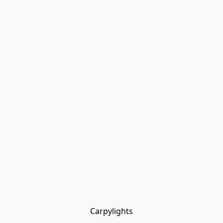
Carpylights