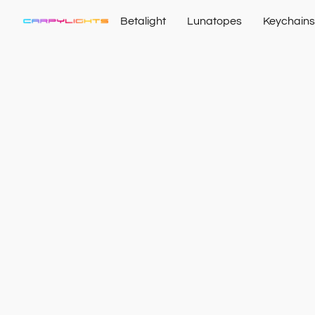
Betalight
Lunatopes
Keychains