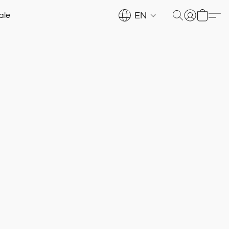
EN
ale