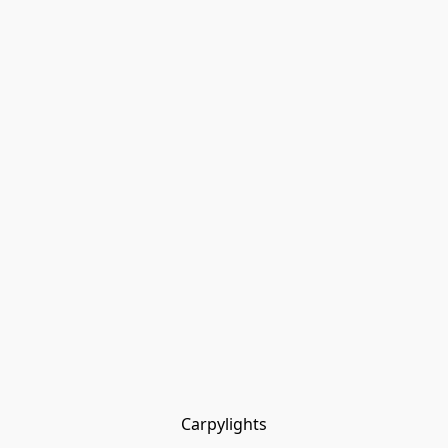
Carpylights