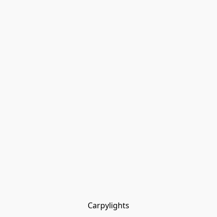
Carpylights