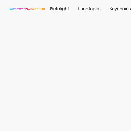
Betalight
Lunatopes
Keychains