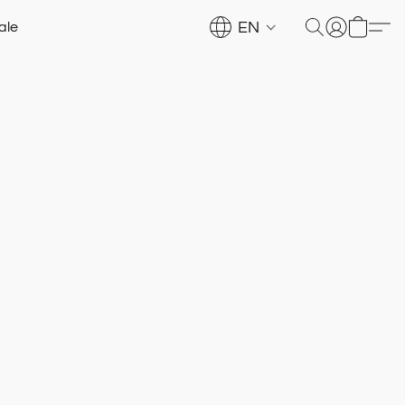
EN
ale