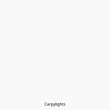
Carpylights