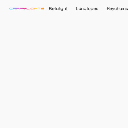
Betalight
Lunatopes
Keychains