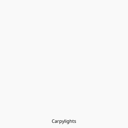
Carpylights