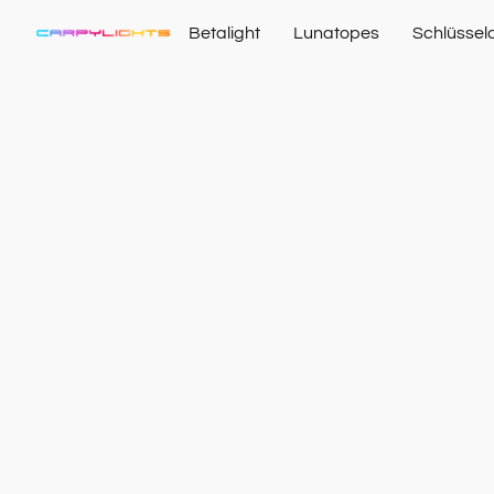
Betalight
Lunatopes
Schlüssel