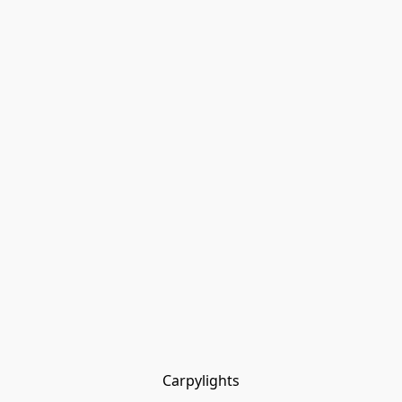
Carpylights