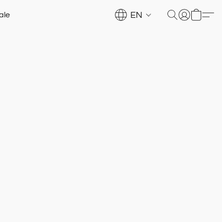
EN
ale