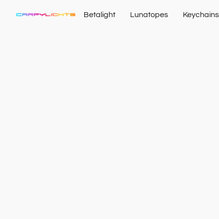
Betalight
Lunatopes
Keychains